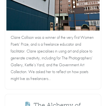
Claire Collison was a winner of the very first Women
Poets’ Prize, and is a freelance educator and
facilitator. Claire specialises in using art and place to
generate creativity, including for The Photographers’
Gallery, Kettle’s Yard, and the Government Art
Collection. We asked her to reflect on how poets
might live as freelancers…
The Alchemy of