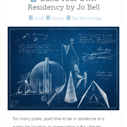
Residency by Jo Bell
Graft
,
Library
,
The Knowledge
For many poets, paid time to be in residence at a
particular location or organisation is the ultimate