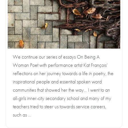
We continue our series of essays On Being A
Woman Poet with performance artist Kat François’
reflections on her journey towards a life in poetry, the
inspirational people and essential spoken word
communities that showed her the way… I went to an
all-girls inner-city secondary school and many of my
teachers tried to steer us towards service careers,
such as …