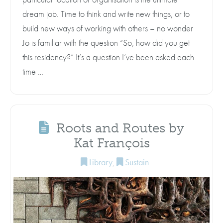
dream job. Time to think and write new things, or to
build new ways of working with others – no wonder
Jo is familiar with the question “So, how did you get
this residency?“ It’s a question I’ve been asked each
time …
Roots and Routes by
Kat François
Library
,
Sustain