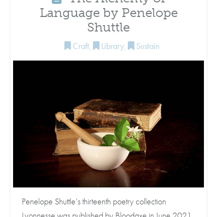
Language by Penelope
Shuttle
Craft
,
Library
,
Sustain
Penelope Shuttle’s thirteenth poetry collection
Lyonnesse was published by Bloodaxe in June 2021,