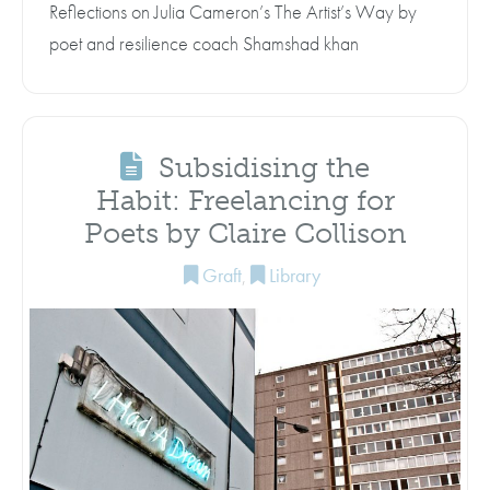
Reflections on Julia Cameron’s The Artist’s Way by
poet and resilience coach Shamshad khan
Subsidising the
Habit: Freelancing for
Poets by Claire Collison
Graft
,
Library