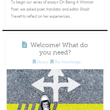
To begin our series of essays On Being A Woman
Poet, we asked poet, translator and editor Shash
Trevett to reflect on her experiences…
Welcome! What do
you need?
Library
,
The Knowledge