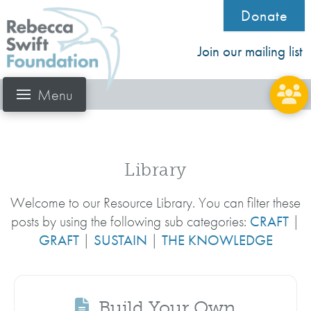
Donate
Join our mailing list
Menu
Library
Welcome to our Resource Library. You can filter these
posts by using the following sub categories:
CRAFT
|
GRAFT
|
SUSTAIN
|
THE KNOWLEDGE
Build Your Own