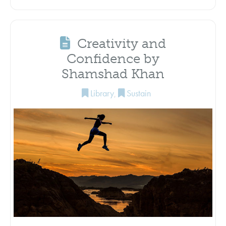
Creativity and
Confidence by
Shamshad Khan
Library
,
Sustain