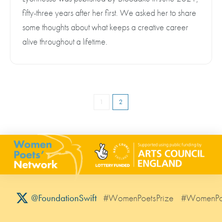
fifty-three years after her first. We asked her to share
some thoughts about what keeps a creative career
alive throughout a lifetime.
1
2
#WomenPoetsPrize
#WomenPo
@FoundationSwift