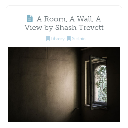
A Room, A Wall, A
View by Shash Trevett
Library
,
Sustain