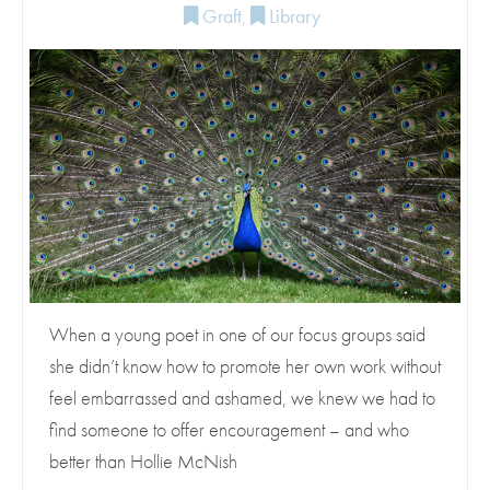
Graft
,
Library
When a young poet in one of our focus groups said
she didn’t know how to promote her own work without
feel embarrassed and ashamed, we knew we had to
find someone to offer encouragement – and who
better than Hollie McNish