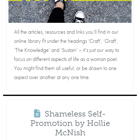
All the articles, resources and links you’ll find in our
online library fit under the headings ‘Craft’, ‘Graft’,
‘The Knowledge’ and ‘Sustain’ – it’s just our way to
focus on different aspects of life as a woman poet.
You might find them all useful, or be drawn to one
aspect over another at any one time.
Shameless Self-
Promotion by Hollie
McNish