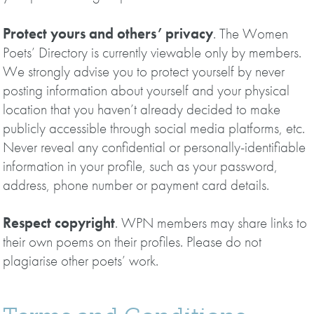
Protect yours and others’ privacy
. The Women
Poets’ Directory is currently viewable only by members.
We strongly advise you to protect yourself by never
posting information about yourself and your physical
location that you haven’t already decided to make
publicly accessible through social media platforms, etc.
Never reveal any confidential or personally-identifiable
information in your profile, such as your password,
address, phone number or payment card details.
Respect copyright
. WPN members may share links to
their own poems on their profiles. Please do not
plagiarise other poets’ work.