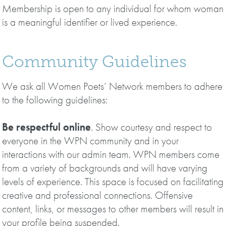
Membership is open to any individual for whom woman
is a meaningful identifier or lived experience.
Community Guidelines
We ask all Women Poets’ Network members to adhere
to the following guidelines:
Be respectful online
. Show courtesy and respect to
everyone in the WPN community and in your
interactions with our admin team. WPN members come
from a variety of backgrounds and will have varying
levels of experience. This space is focused on facilitating
creative and professional connections. Offensive
content, links, or messages to other members will result in
your profile being suspended.