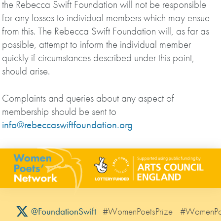
the Rebecca Swift Foundation will not be responsible
for any losses to individual members which may ensue
from this. The Rebecca Swift Foundation will, as far as
possible, attempt to inform the individual member
quickly if circumstances described under this point,
should arise.
Complaints and queries about any aspect of
membership should be sent to
info@rebeccaswiftfoundation.org
#WomenPoetsPrize
#WomenPo
@FoundationSwift