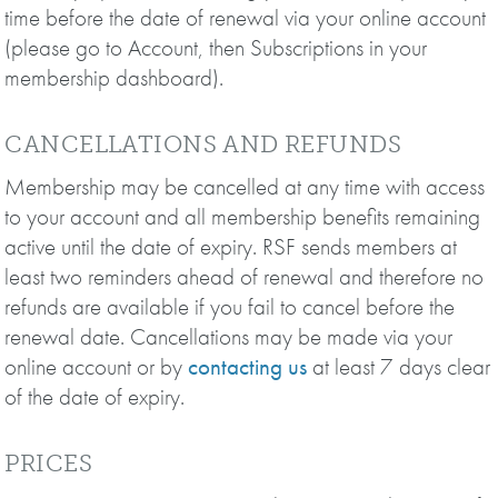
time before the date of renewal via your online account
(please go to Account, then Subscriptions in your
membership dashboard).
CANCELLATIONS AND REFUNDS
Membership may be cancelled at any time with access
to your account and all membership benefits remaining
active until the date of expiry. RSF sends members at
least two reminders ahead of renewal and therefore no
refunds are available if you fail to cancel before the
renewal date. Cancellations may be made via your
online account or by
contacting us
at least 7 days clear
of the date of expiry.
PRICES