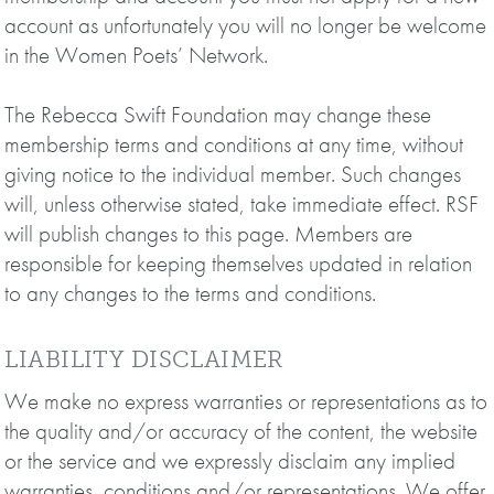
account as unfortunately you will no longer be welcome
in the Women Poets’ Network.
The Rebecca Swift Foundation may change these
membership terms and conditions at any time, without
giving notice to the individual member. Such changes
will, unless otherwise stated, take immediate effect. RSF
will publish changes to this page. Members are
responsible for keeping themselves updated in relation
to any changes to the terms and conditions.
LIABILITY DISCLAIMER
We make no express warranties or representations as to
the quality and/or accuracy of the content, the website
or the service and we expressly disclaim any implied
warranties, conditions and/or representations. We offer