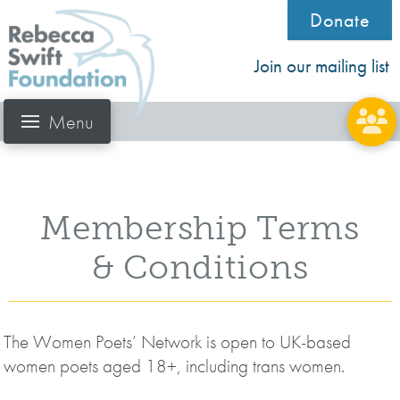
Donate
Join our mailing list
Menu
Membership Terms
& Conditions
The Women Poets’ Network is open to UK-based
women poets aged 18+, including trans women.