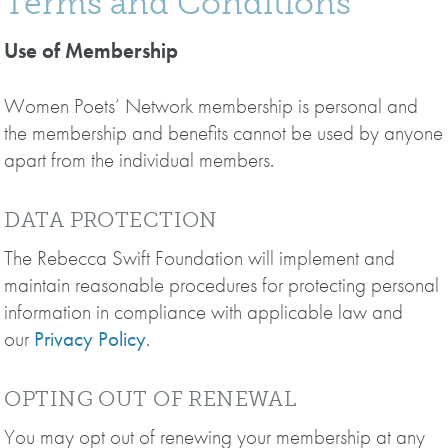
Terms and Conditions
Use of Membership
Women Poets’ Network membership is personal and
the membership and benefits cannot be used by anyone
apart from the individual members.
DATA PROTECTION
The Rebecca Swift Foundation will implement and
maintain reasonable procedures for protecting personal
information in compliance with applicable law and
our
Privacy Policy
.
OPTING OUT OF RENEWAL
You may opt out of renewing your membership at any