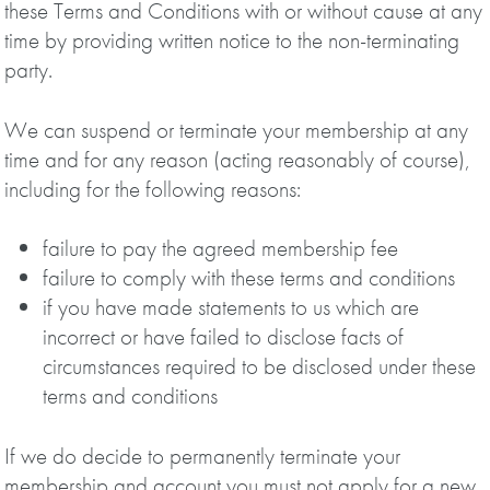
these Terms and Conditions with or without cause at any
time by providing written notice to the non-terminating
party.
We can suspend or terminate your membership at any
time and for any reason (acting reasonably of course),
including for the following reasons:
failure to pay the agreed membership fee
failure to comply with these terms and conditions
if you have made statements to us which are
incorrect or have failed to disclose facts of
circumstances required to be disclosed under these
terms and conditions
If we do decide to permanently terminate your
membership and account you must not apply for a new