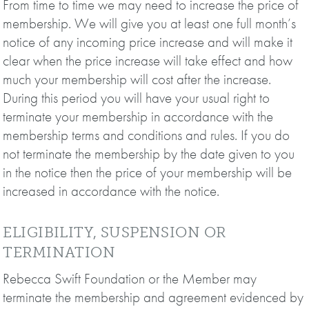
From time to time we may need to increase the price of
membership. We will give you at least one full month’s
notice of any incoming price increase and will make it
clear when the price increase will take effect and how
much your membership will cost after the increase.
During this period you will have your usual right to
terminate your membership in accordance with the
membership terms and conditions and rules. If you do
not terminate the membership by the date given to you
in the notice then the price of your membership will be
increased in accordance with the notice.
ELIGIBILITY, SUSPENSION OR
TERMINATION
Rebecca Swift Foundation or the Member may
terminate the membership and agreement evidenced by