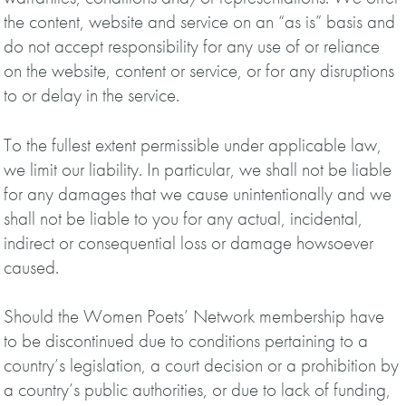
the content, website and service on an “as is” basis and
do not accept responsibility for any use of or reliance
on the website, content or service, or for any disruptions
to or delay in the service.
To the fullest extent permissible under applicable law,
we limit our liability. In particular, we shall not be liable
for any damages that we cause unintentionally and we
shall not be liable to you for any actual, incidental,
indirect or consequential loss or damage howsoever
caused.
Should the Women Poets’ Network membership have
to be discontinued due to conditions pertaining to a
country’s legislation, a court decision or a prohibition by
a country’s public authorities, or due to lack of funding,