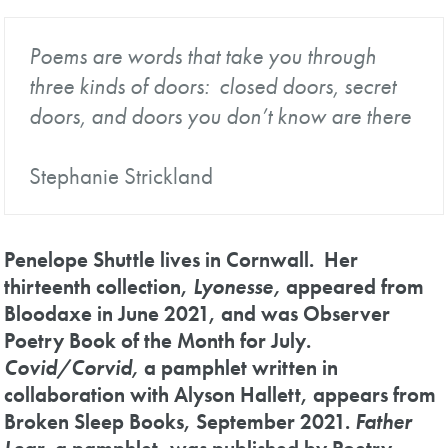
Poems are words that take you through
three kinds of doors: closed doors, secret
doors, and doors you don’t know are there
Stephanie Strickland
Penelope Shuttle lives in Cornwall. Her
thirteenth collection,
Lyonesse,
appeared from
Bloodaxe in June 2021, and was Observer
Poetry Book of the Month for July.
Covid/Corvid,
a pamphlet written in
collaboration with Alyson Hallett, appears from
Broken Sleep Books, September 2021.
Father