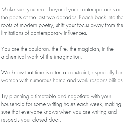
Make sure you read beyond your contemporaries or
the poets of the last two decades. Reach back into the
roots of modern poetry, shift your focus away from the
limitations of contemporary influences.
You are the cauldron, the fire, the magician, in the
alchemical work of the imagination.
We know that time is often a constraint, especially for
women with numerous home and work responsibilities.
Try planning a timetable and negotiate with your
household for some writing hours each week, making
sure that everyone knows when you are writing and
respects your closed door.