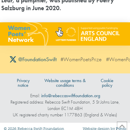
Lear,
a pamphlet, was published by Poetry
Salzburg in June 2020.
#WomenPoetsPrize
#WomenPo
@FoundationSwift
Privacy
Website usage terms &
Cookie
notice
conditions
policy
Email:
info@rebeccaswiftfoundation.org
Registered address: Rebecca Swift Foundation, 5 St Johns Lane,
London EC1M 4BH
UK registered charity number 1177863 (England & Wales)
©
2026
Rebecca Swift Foundation
Website design by
Pynto