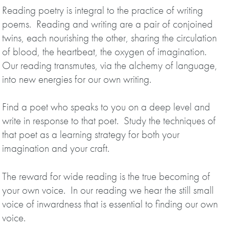
Reading poetry is integral to the practice of writing
poems. Reading and writing are a pair of conjoined
twins, each nourishing the other, sharing the circulation
of blood, the heartbeat, the oxygen of imagination.
Our reading transmutes, via the alchemy of language,
into new energies for our own writing.
Find a poet who speaks to you on a deep level and
write in response to that poet. Study the techniques of
that poet as a learning strategy for both your
imagination and your craft.
The reward for wide reading is the true becoming of
your own voice. In our reading we hear the still small
voice of inwardness that is essential to finding our own
voice.