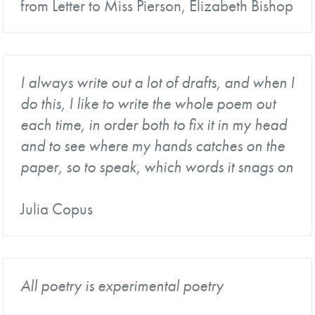
from Letter to Miss Pierson, Elizabeth Bishop
I always write out a lot of drafts, and when I
do this, I like to write the whole poem out
each time, in order both to fix it in my head
and to see where my hands catches on the
paper, so to speak, which words it snags on
Julia Copus
All poetry is experimental poetry