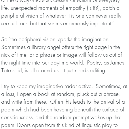
life, unexpected moments of empathy (is it?), catch a
peripheral vision of whatever it is one can never really
see full-face but that seems enormously important.’
So ‘the peripheral vision’ sparks the imagination.
Sometimes a library angel offers the right page in the
nick of time, or a phrase or image will follow us out of
the night-time into our daytime world. Poetry, as James
Tate said, is all around us. It just needs editing.
I try to keep my imaginative radar active. Sometimes, at
a loss, I open a book at random, pluck out a phrase,
and write from there. Often this leads to the arrival of a
poem which had been hovering beneath the surface of
consciousness, and the random prompt wakes up that
poem. Doors open from this kind of linguistic play to