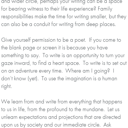
and wider circle, perhaps your writing can be a space
for bearing witness to their life experience? Family
responsibilities make the time for writing smaller, but they
can also be a conduit for writing from deep places.
Give yourself permission to be a poet. If you come to
the blank page or screen it is because you have
something to say. To write is an opportunity to turn your
gaze inward, to find a heart space. To write is to set out
on an adventure every time. Where am I going? I
don’t know (yet). To use the imagination is a human
right.
We learn from and write from everything that happens
to us in life, from the profound to the mundane. Let us
unlearn expectations and projections that are directed
upon us by society and our immediate circle. Ask