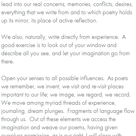
lead into our real concerns, memories, conflicts, desires,
everything that we write from and to which poetry holds
up its mirror, its place of active reflection.
We also, naturally, write directly from experience. A
good exercise is to look out of your window and
describe all you see, and let your imagination go from
there.
Open your senses to all possible influences. As poets
we remember, we invent, we visit and re-visit places
important to our life; we image, we regard, we record.
We move among myriad threads of experience,
journaling, dream plunges. Fragments of language flow
through us. Out of these elements we access the
imagination and weave our poems, having given
ourselves permission, as is our right. I will close with