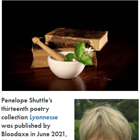
Penelope Shuttle’s
thirteenth poetry
collection
Lyonnesse
was published by
Bloodaxe in June 2021,