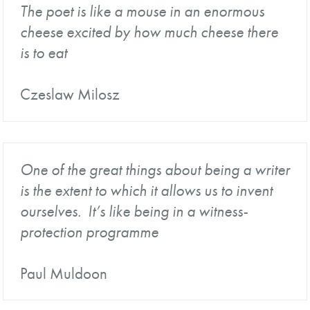
The poet is like a mouse in an enormous
cheese excited by how much cheese there
is to eat
Czeslaw Milosz
One of the great things about being a writer
is the extent to which it allows us to invent
ourselves. It’s like being in a witness-
protection programme
Paul Muldoon