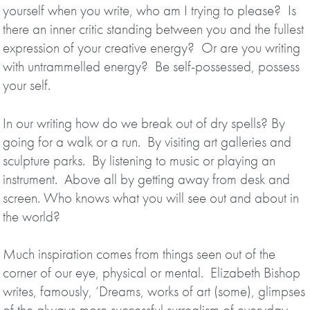
yourself when you write, who am I trying to please? Is
there an inner critic standing between you and the fullest
expression of your creative energy? Or are you writing
with untrammelled energy? Be self-possessed, possess
your self.
In our writing how do we break out of dry spells? By
going for a walk or a run. By visiting art galleries and
sculpture parks. By listening to music or playing an
instrument. Above all by getting away from desk and
screen. Who knows what you will see out and about in
the world?
Much inspiration comes from things seen out of the
corner of our eye, physical or mental. Elizabeth Bishop
writes, famously, ‘Dreams, works of art (some), glimpses
of the always-more successful surrealism of everyday