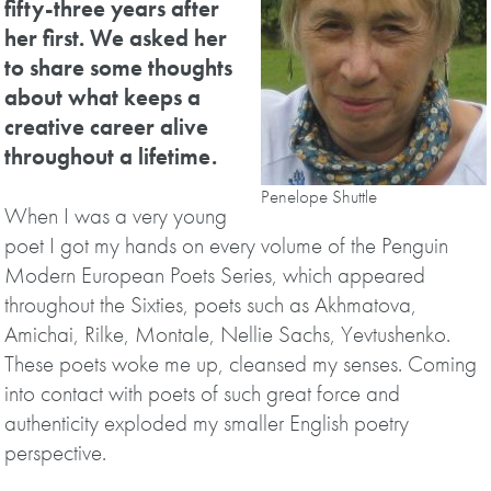
fifty-three years after
her first. We asked her
to share some thoughts
about what keeps a
creative career alive
throughout a lifetime.
Penelope Shuttle
When I was a very young
poet I got my hands on every volume of the Penguin
Modern European Poets Series, which appeared
throughout the Sixties, poets such as Akhmatova,
Amichai, Rilke, Montale, Nellie Sachs, Yevtushenko.
These poets woke me up, cleansed my senses. Coming
into contact with poets of such great force and
authenticity exploded my smaller English poetry
perspective.