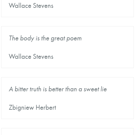
Wallace Stevens
The body is the great poem
Wallace Stevens
A bitter truth is better than a sweet lie
Zbigniew Herbert