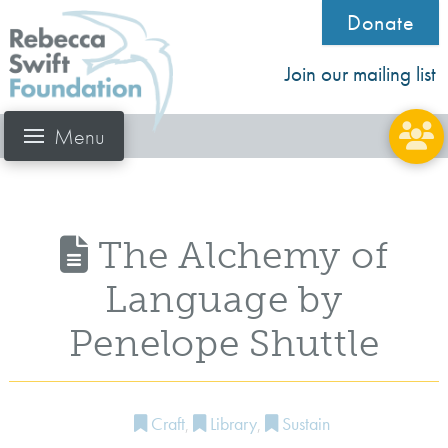
Donate
Join our mailing list
Menu
The Alchemy of
Language by
Penelope Shuttle
Craft
,
Library
,
Sustain