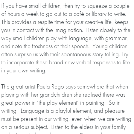
If you have small children, then try to squeeze a couple
of hours a week to go out to a café or library to write.
This provides a respite time for your creative life, keeps
you in contact with the imagination. Listen closely to the
way small children play with language, with grammar,
and note the freshness of their speech. Young children
often surprise us with their spontaneous story-telling. Try
to incorporate these brand-new verbal responses to life
in your own writing.
The great artist Paula Rego says somewhere that when
playing with her grandchildren she realised there was
great power in ‘the play element’ in painting. So in
writing. Language is a playful element, and pleasure
must be present in our writing, even when we are writing
on a serious subject. Listen to the elders in your family