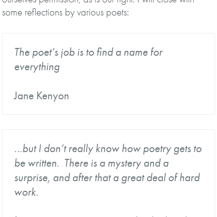
some reflections by various poets:
The poet’s job is to find a name for
everything
Jane Kenyon
…but I don’t really know how poetry gets to
be written. There is a mystery and a
surprise, and after that a great deal of hard
work.