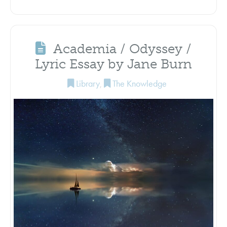
Academia / Odyssey /
Lyric Essay by Jane Burn
Library
,
The Knowledge