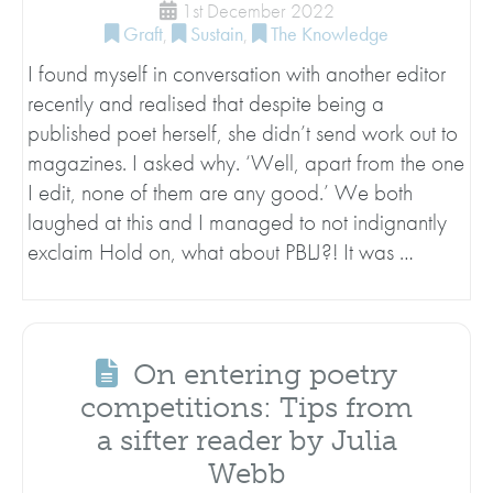
1st December 2022
Graft
,
Sustain
,
The Knowledge
I found myself in conversation with another editor
recently and realised that despite being a
published poet herself, she didn’t send work out to
magazines. I asked why. ‘Well, apart from the one
I edit, none of them are any good.’ We both
laughed at this and I managed to not indignantly
exclaim Hold on, what about PBLJ?! It was …
On entering poetry
competitions: Tips from
a sifter reader by Julia
Webb