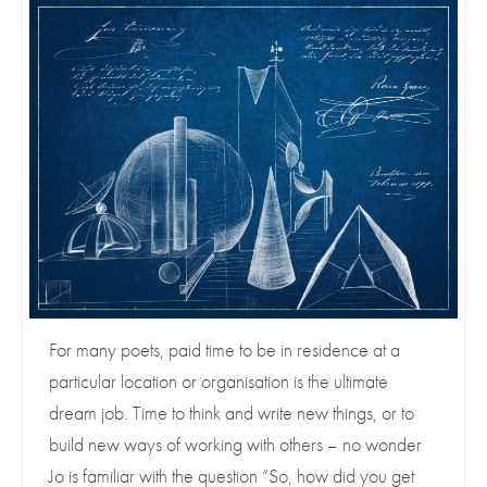
For many poets, paid time to be in residence at a
particular location or organisation is the ultimate
dream job. Time to think and write new things, or to
build new ways of working with others – no wonder
Jo is familiar with the question “So, how did you get