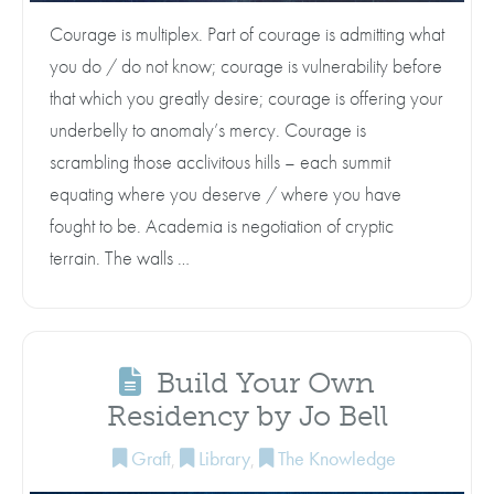
Courage is multiplex. Part of courage is admitting what
you do / do not know; courage is vulnerability before
that which you greatly desire; courage is offering your
underbelly to anomaly’s mercy. Courage is
scrambling those acclivitous hills – each summit
equating where you deserve / where you have
fought to be. Academia is negotiation of cryptic
terrain. The walls …
Build Your Own
Residency by Jo Bell
Graft
,
Library
,
The Knowledge