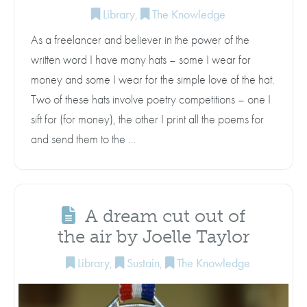
Library
,
The Knowledge
As a freelancer and believer in the power of the
written word I have many hats – some I wear for
money and some I wear for the simple love of the hat.
Two of these hats involve poetry competitions – one I
sift for (for money), the other I print all the poems for
and send them to the …
A dream cut out of
the air by Joelle Taylor
Library
,
Sustain
,
The Knowledge