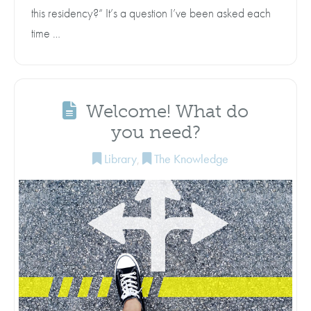
this residency?“ It’s a question I’ve been asked each
time …
Welcome! What do
you need?
Library
,
The Knowledge