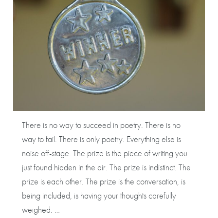
There is no way to succeed in poetry. There is no
way to fail. There is only poetry. Everything else is
noise off-stage. The prize is the piece of writing you
just found hidden in the air. The prize is indistinct. The
prize is each other. The prize is the conversation, is
being included, is having your thoughts carefully
weighed. …