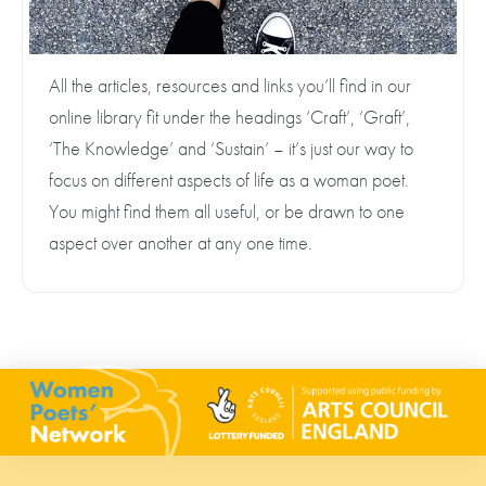
All the articles, resources and links you’ll find in our
online library fit under the headings ‘Craft’, ‘Graft’,
‘The Knowledge’ and ‘Sustain’ – it’s just our way to
focus on different aspects of life as a woman poet.
You might find them all useful, or be drawn to one
aspect over another at any one time.