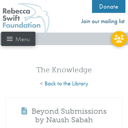
Donate
Join our mailing list
Menu
The Knowledge
<
Back to the Library
Beyond Submissions
by Naush Sabah