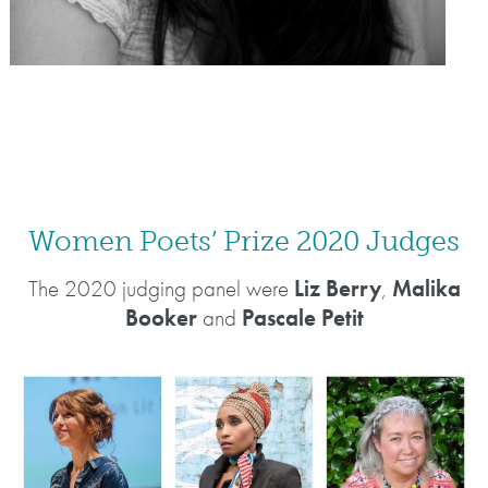
Women Poets’ Prize 2020 Judges
The 2020 judging panel were
Liz Berry
,
Malika
Booker
and
Pascale Petit