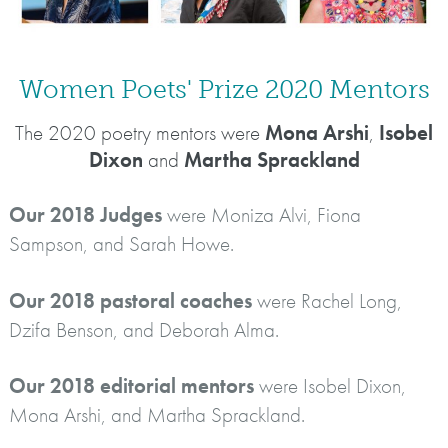
Women Poets' Prize 2020 Mentors
The 2020 poetry mentors were
Mona Arshi
,
Isobel
Dixon
and
Martha Sprackland
Our 2018 Judges
were Moniza Alvi, Fiona
Sampson, and Sarah Howe.
Our 2018 pastoral coaches
were Rachel Long,
Dzifa Benson, and Deborah Alma.
Our 2018 editorial mentors
were Isobel Dixon,
Mona Arshi, and Martha Sprackland.