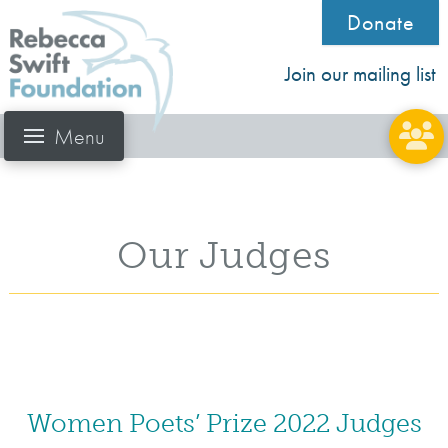
Donate
Join our mailing list
Menu
Our Judges
Women Poets’ Prize 2022 Judges