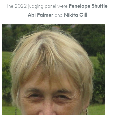
The 2022 judging panel were
Penelope Shuttle
,
Abi Palmer
and
Nikita Gill