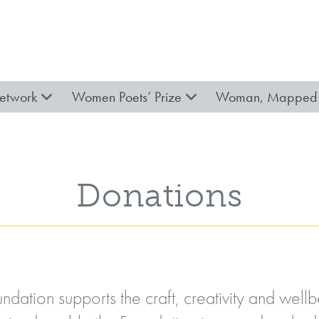
etwork
Women Poets’ Prize
Woman, Mapped 
Donations
ndation supports the craft, creativity and wel