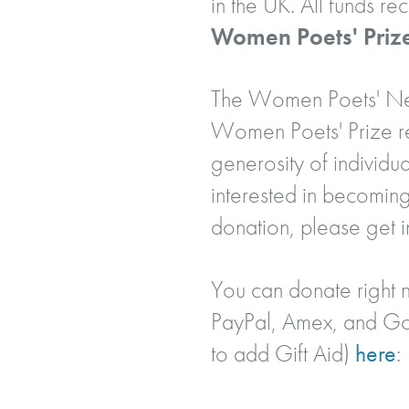
in the UK. All funds r
Women Poets' Priz
The Women Poets' Netw
Women Poets' Prize rec
generosity of individua
interested in becoming
donation, please get i
You can donate right n
PayPal, Amex, and Goo
to add Gift Aid)
here
: