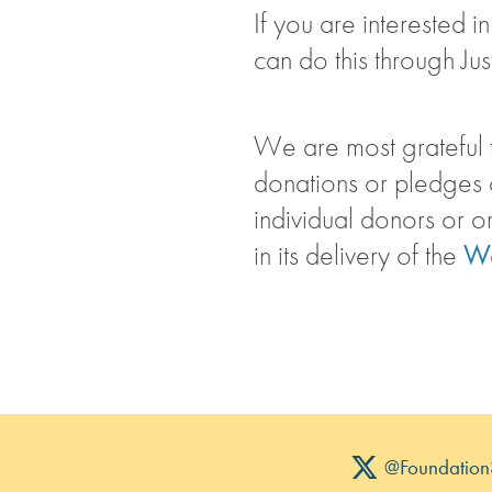
If you are interested 
can do this through Jus
We are most grateful t
donations or pledges
individual donors or o
in its delivery of the
Wo
@Foundation