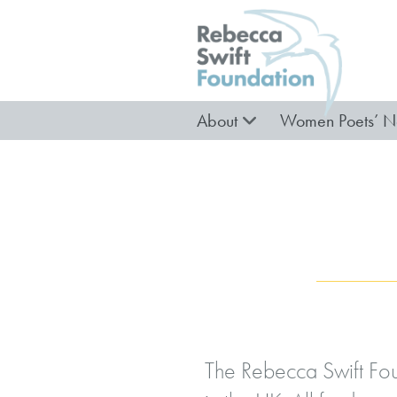
About
Women Poets’ N
The Rebecca Swift Fou