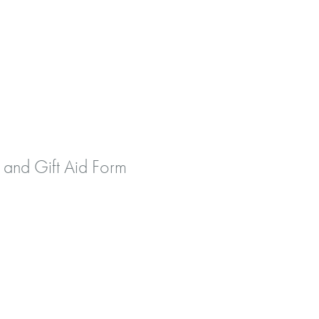
 and Gift Aid Form