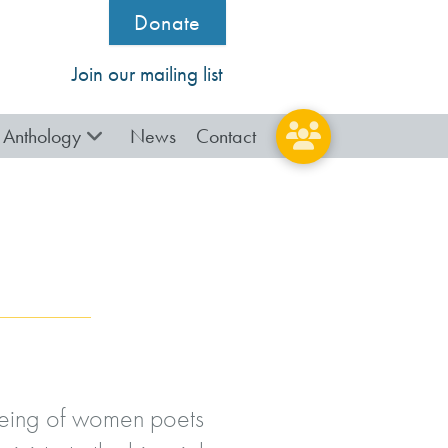
Donate
Join our mailing list
Anthology
News
Contact
lbeing of women poets