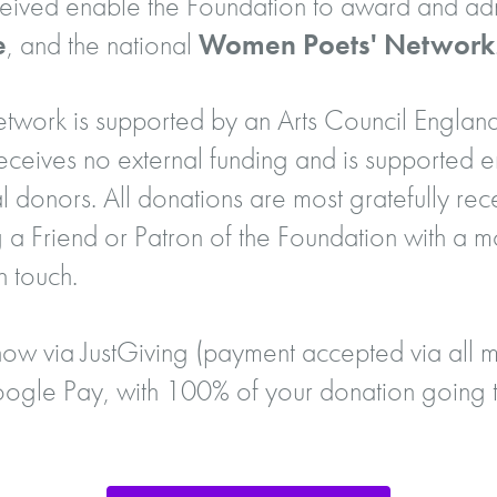
eceived enable the Foundation to award and adm
e
, and the national
Women Poets' Network
ork is supported by an Arts Council England
eives no external funding and is supported en
l donors. All donations are most gratefully rec
 a Friend or Patron of the Foundation with a m
n touch.
ow via JustGiving (payment accepted via all m
gle Pay, with 100% of your donation going t