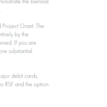
inistrate the biennial
.
 Project Grant. The
tirely by the
eived. If you are
ore substantial
ajor debit cards,
o RSF and the option