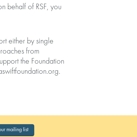
 on behalf of RSF, you
rt either by single
proaches from
support the Foundation
swiftfoundation.org
.
our mailing list