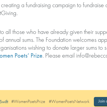
in creating a fundraising campaign to fundraise
tGiving.
o all those who have already given their suppo
 of annual sums. The Foundation welcomes ap
rganisations wishing to donate larger sums to 
men Poets’ Prize
. Please email
info@rebecca
#WomenPoetsPrize
#WomenPoetsNetwork
Join 
Swift