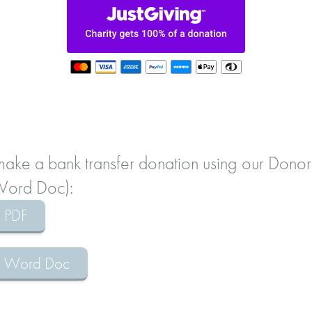
 make a bank transfer donation using our Donor
 Word Doc):
m PDF
rm Word Doc