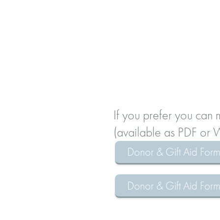
If you prefer you can
(available as PDF or
Donor & Gift Aid For
Donor & Gift Aid Fo