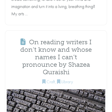
imagination and turn it into a living, breathing thing?
My arts …
On reading writers I
don’t know and whose
names I can’t
pronounce by Shazea
Quraishi
Craft
,
Library