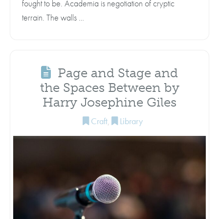
fought to be. Academia is negotiation of cryptic
terrain. The walls …
Page and Stage and
the Spaces Between by
Harry Josephine Giles
Craft
,
Library