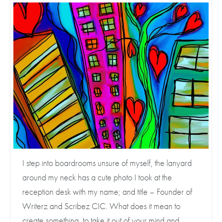
I step into boardrooms unsure of myself, the lanyard
around my neck has a cute photo I took at the
reception desk with my name; and title – Founder of
Writerz and Scribez CIC. What does it mean to
create something, to take it out of your mind and