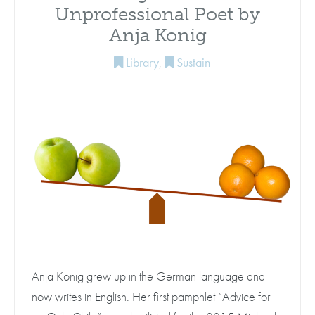
Unprofessional Poet by
Anja Konig
Library
,
Sustain
Anja Konig grew up in the German language and
now writes in English. Her first pamphlet “Advice for