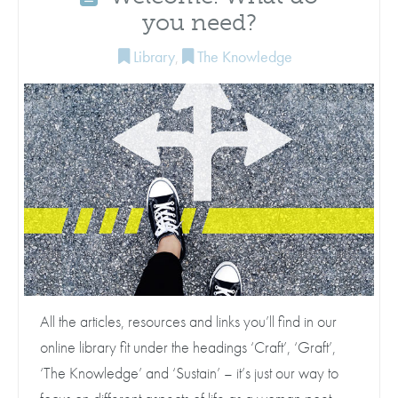
you need?
Library
,
The Knowledge
All the articles, resources and links you’ll find in our
online library fit under the headings ‘Craft’, ‘Graft’,
‘The Knowledge’ and ‘Sustain’ – it’s just our way to