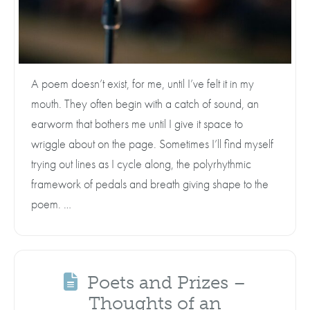
A poem doesn’t exist, for me, until I’ve felt it in my
mouth. They often begin with a catch of sound, an
earworm that bothers me until I give it space to
wriggle about on the page. Sometimes I’ll find myself
trying out lines as I cycle along, the polyrhythmic
framework of pedals and breath giving shape to the
poem. …
Poets and Prizes –
Thoughts of an