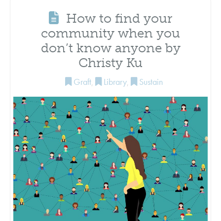
How to find your
community when you
don’t know anyone by
Christy Ku
Graft
,
Library
,
Sustain