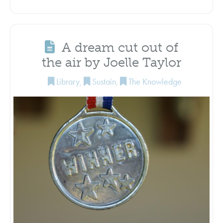
A dream cut out of
the air by Joelle Taylor
Library
,
Sustain
,
The Knowledge