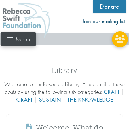
Donate
Join our mailing list
Menu
Library
Welcome to our Resource Library. You can filter these
posts by using the following sub categories:
CRAFT
|
GRAFT
|
SUSTAIN
|
THE KNOWLEDGE
Welcome! What do