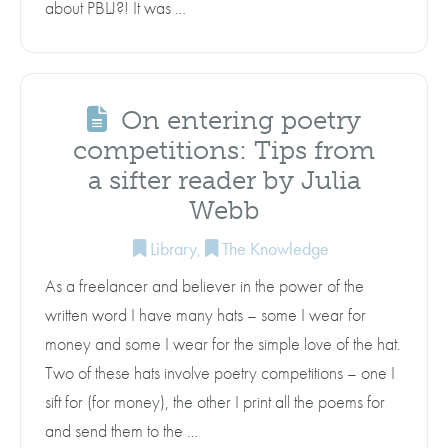
about PBLJ?! It was …
On entering poetry
competitions: Tips from
a sifter reader by Julia
Webb
Library
,
The Knowledge
As a freelancer and believer in the power of the
written word I have many hats – some I wear for
money and some I wear for the simple love of the hat.
Two of these hats involve poetry competitions – one I
sift for (for money), the other I print all the poems for
and send them to the …