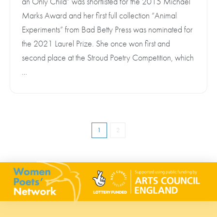
an Only Child” was shortlisted for the 2015 Michael
Marks Award and her first full collection “Animal
Experiments” from Bad Betty Press was nominated for
the 2021 Laurel Prize. She once won first and
second place at the Stroud Poetry Competition, which
…
1
2