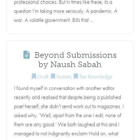
professional choices. But in times like these, its a
question I’m taking more seriously. A pandemic. A
war. A volatile government. Bills that …
Beyond Submissions
by Naush Sabah
Graft
,
Sustain
,
The Knowledge
I found myself in conversation with another editor
recently and realised that despite being a published
poet herself, she didn’t send work out to magazines. I
asked why. ‘Well, apart from the one I edit, none of
them are any good.’ We both laughed at this and I
managed to not indignantly exclaim Hold on, what