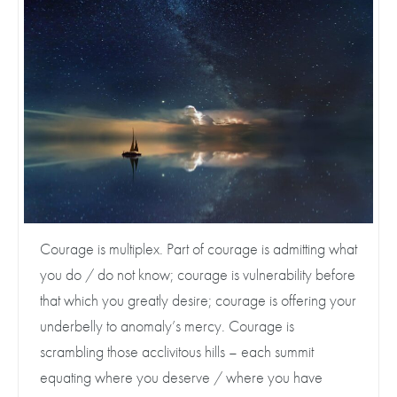
Courage is multiplex. Part of courage is admitting what
you do / do not know; courage is vulnerability before
that which you greatly desire; courage is offering your
underbelly to anomaly’s mercy. Courage is
scrambling those acclivitous hills – each summit
equating where you deserve / where you have