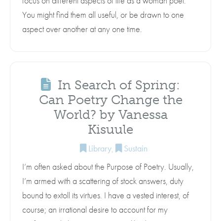
focus on different aspects of life as a woman poet.
You might find them all useful, or be drawn to one
aspect over another at any one time.
In Search of Spring:
Can Poetry Change the
World? by Vanessa
Kisuule
Library
,
Sustain
I’m often asked about the Purpose of Poetry. Usually,
I’m armed with a scattering of stock answers, duty
bound to extoll its virtues. I have a vested interest, of
course; an irrational desire to account for my