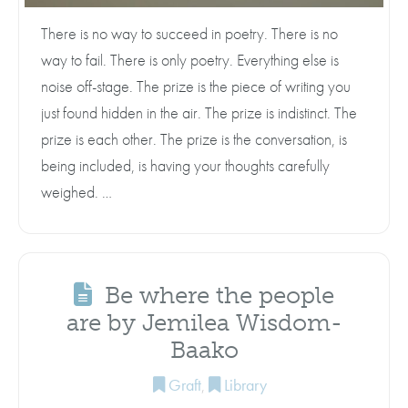
There is no way to succeed in poetry. There is no
way to fail. There is only poetry. Everything else is
noise off-stage. The prize is the piece of writing you
just found hidden in the air. The prize is indistinct. The
prize is each other. The prize is the conversation, is
being included, is having your thoughts carefully
weighed. …
Be where the people
are by Jemilea Wisdom-
Baako
Graft
,
Library