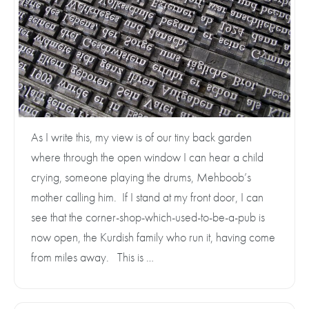
As I write this, my view is of our tiny back garden
where through the open window I can hear a child
crying, someone playing the drums, Mehboob’s
mother calling him. If I stand at my front door, I can
see that the corner-shop-which-used-to-be-a-pub is
now open, the Kurdish family who run it, having come
from miles away. This is …