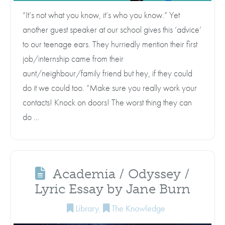
“It’s not what you know, it’s who you know.” Yet
another guest speaker at our school gives this ‘advice’
to our teenage ears. They hurriedly mention their first
job/internship came from their
aunt/neighbour/family friend but hey, if they could
do it we could too. “Make sure you really work your
contacts! Knock on doors! The worst thing they can
do …
Academia / Odyssey /
Lyric Essay by Jane Burn
Library
,
The Knowledge