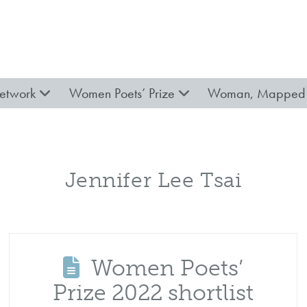
etwork
Women Poets’ Prize
Woman, Mapped 
Jennifer Lee Tsai
Women Poets’
Prize 2022 shortlist