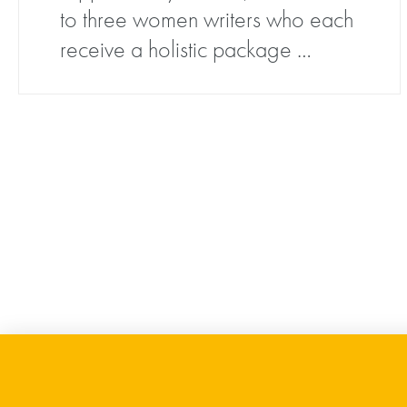
to three women writers who each
receive a holistic package …