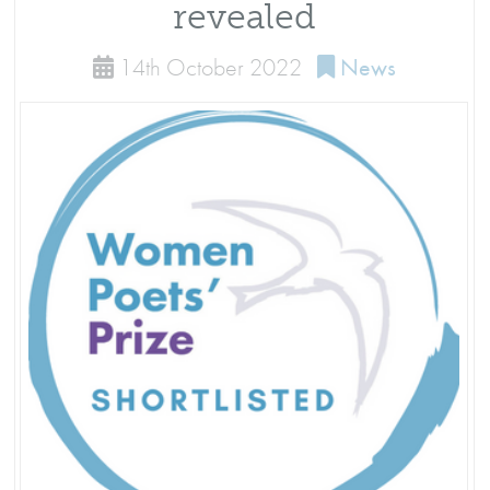
revealed
14th October 2022
News