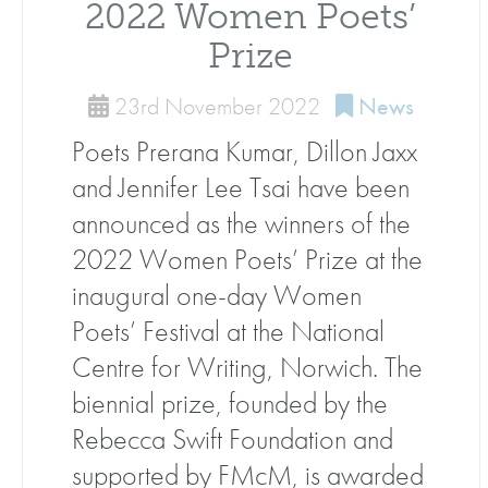
2022 Women Poets’
Prize
23rd November 2022
News
Poets Prerana Kumar, Dillon Jaxx
and Jennifer Lee Tsai have been
announced as the winners of the
2022 Women Poets’ Prize at the
inaugural one-day Women
Poets’ Festival at the National
Centre for Writing, Norwich. The
biennial prize, founded by the
Rebecca Swift Foundation and
supported by FMcM, is awarded