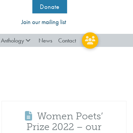
Donate
Join our mailing list
Anthology
News
Contact
Women Poets’
Prize 2022 – our