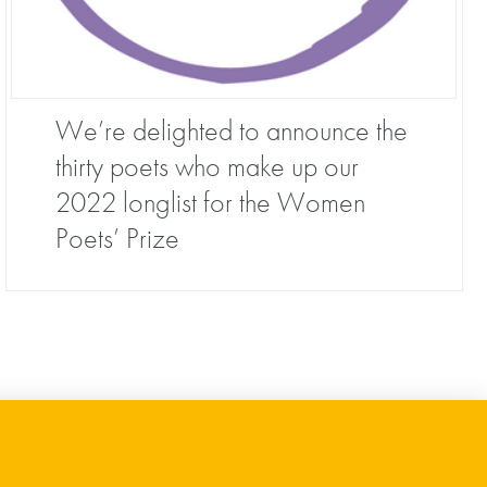
We’re delighted to announce the
thirty poets who make up our
2022 longlist for the Women
Poets’ Prize