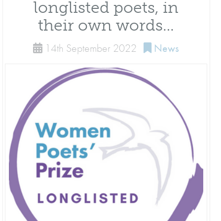
longlisted poets, in
their own words…
14th September 2022
News