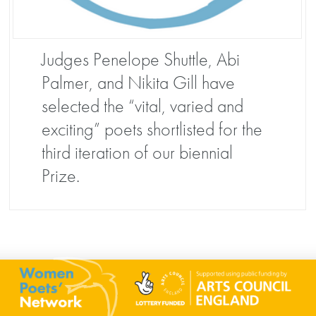
Judges Penelope Shuttle, Abi
Palmer, and Nikita Gill have
selected the “vital, varied and
exciting” poets shortlisted for the
third iteration of our biennial
Prize.