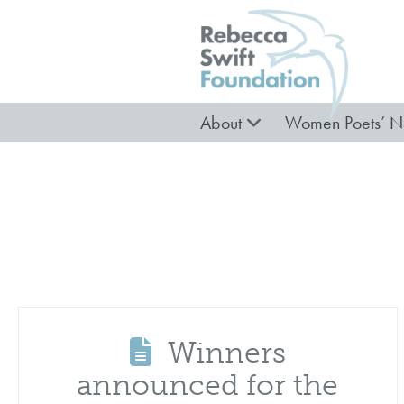
About
Women Poets’ N
Winners
announced for the