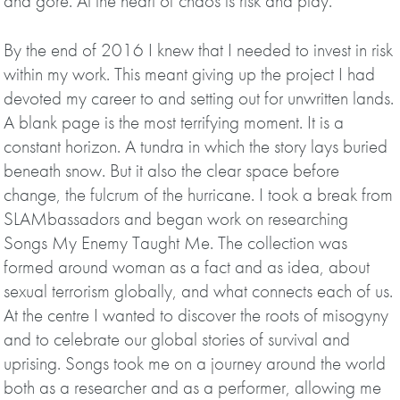
and gore. At the heart of chaos is risk and play.
By the end of 2016 I knew that I needed to invest in risk
within my work. This meant giving up the project I had
devoted my career to and setting out for unwritten lands.
A blank page is the most terrifying moment. It is a
constant horizon. A tundra in which the story lays buried
beneath snow. But it also the clear space before
change, the fulcrum of the hurricane. I took a break from
SLAMbassadors and began work on researching
Songs My Enemy Taught Me. The collection was
formed around woman as a fact and as idea, about
sexual terrorism globally, and what connects each of us.
At the centre I wanted to discover the roots of misogyny
and to celebrate our global stories of survival and
uprising. Songs took me on a journey around the world
both as a researcher and as a performer, allowing me