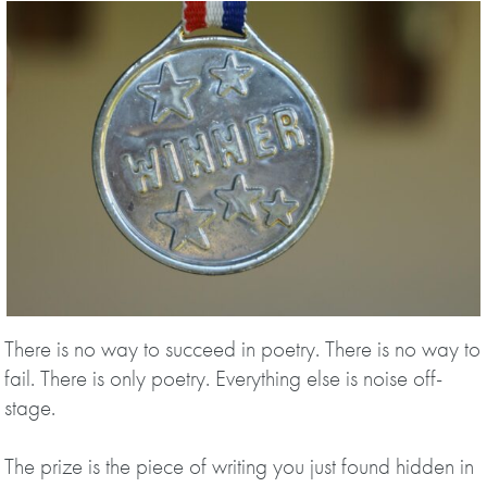
There is no way to succeed in poetry. There is no way to
fail. There is only poetry. Everything else is noise off-
stage.
The prize is the piece of writing you just found hidden in