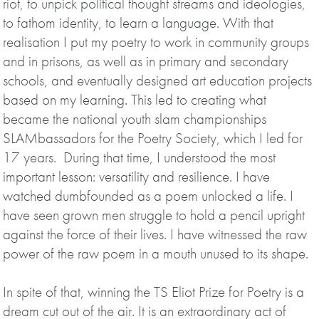
riot, to unpick political thought streams and ideologies,
to fathom identity, to learn a language. With that
realisation I put my poetry to work in community groups
and in prisons, as well as in primary and secondary
schools, and eventually designed art education projects
based on my learning. This led to creating what
became the national youth slam championships
SLAMbassadors for the Poetry Society, which I led for
17 years. During that time, I understood the most
important lesson: versatility and resilience. I have
watched dumbfounded as a poem unlocked a life. I
have seen grown men struggle to hold a pencil upright
against the force of their lives. I have witnessed the raw
power of the raw poem in a mouth unused to its shape.
In spite of that, winning the TS Eliot Prize for Poetry is a
dream cut out of the air. It is an extraordinary act of