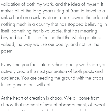
validation of both my work, and the idea of myself. It
makes all of the long years rising at 5am to travel to a
sink school on a sink estate in a sink town in the edge of
nothing much in a country that has stopped believing in
itself, something that is valuable, that has meaning
beyond itself. It is the feeling that the whole poetic is
valued, the way we use our poetry, and not just the
poem.
Every time you facilitate a school poetry workshop you
actively create the next generation of both poets and
audience. You are seeding the ground with the crops
future generations will eat.
At the heart of creation is chaos. We all come from
chaos, that moment of sexual abandonment, of sweat