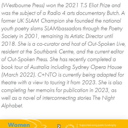
(Westbourne Press) won the 2021 T.S Eliot Prize and
was the subject of a Radio 4 arts documentary Butch. A
former UK SLAM Champion she founded the national
youth poetry slams SLAMbassadors through the Poetry
Society in 2001, remaining its Artistic Director until
2018. She is a co-curator and host of Out-Spoken Live,
resident at the Southbank Centre, and the current editor
of Out-Spoken Press. She has recently completed a
book tour of Australia including Sydney Opera House
(March 2022). C+NTO is currently being adapted for
theatre with a view to touring it from 2023. She is also
completing her memoirs for publication in 2023, as
well as a novel of interconnecting stories The Night
Alphabet.