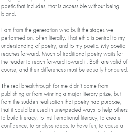
poetic that includes, that is accessible without being
bland.
I am from the generation who built the stages we
performed on, often literally. That ethic is central to my
understanding of poetry, and to my poetic. My poetic
reaches forward. Much of traditional poetry waits for
the reader to reach forward toward it. Both are valid of
course, and their differences must be equally honoured.
The real breakthrough for me didn’t come from
publishing or from winning a major literary prize, but
from the sudden realisation that poetry had purpose,
that it could be used in unexpected ways to help others:
to build literacy, to instil emotional literacy, to create
confidence, to analyse ideas, to have fun, to cause a