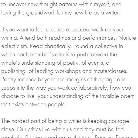
to uncover new thought patterns within myself, and
laying the groundwork for my new life as a writer.
If you want to feel a sense of success work on your
writing. Attend both readings and performances. Nurture
eclecticism. Read chaotically. Found a collective in
which each member’s aim is to push forward the
whole’s understanding of poetry, of events, of
publishing, of leading workshops and masterclasses.
Poetry reaches beyond the margins of the page and
seeps into the way you work collaboratively, how you
choose to live, your understanding of the invisible poem
that exists between people.
The hardest part of being a writer is keeping courage
close. Our critics live within us and they must be fed
regularly. Sit down and eat with them. Remain. Remain.