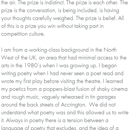
the air. The prize is indistinct. The prize is each other. The
prize is the conversation, is being included, is having
your thoughts carefully weighed. The prize is belief. All
of this is a prize you win without taking part in
competition culture.
I am from a working-class background in the North
West of the UK, an area that had minimal access to the
arts in the 1980’s when I was growing up. I began
writing poetry when I had never seen a poet read and
wrote my first play before visiting the theatre. I learned
my poetics from a poppers-blast fusion of shaky cinema
and rough music, vaguely rehearsed in tin garages
around the back streets of Accrington. We did not
understand what poetry was and this allowed us to write
it. Always in poetry there is a tension between a
language of poetry that excludes, and the idea of a