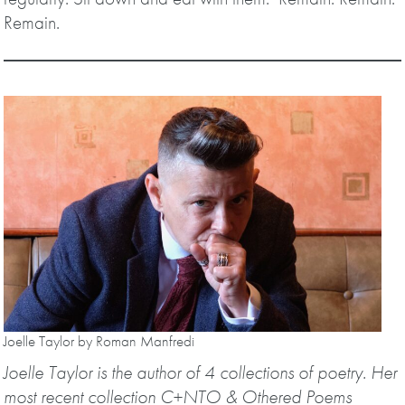
Remain.
Joelle Taylor by Roman Manfredi
Joelle Taylor is the author of 4 collections of poetry. Her
most recent collection C+NTO & Othered Poems