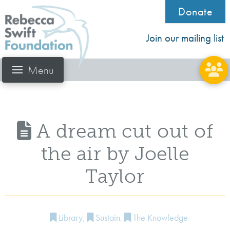
Donate
Join our mailing list
Menu
A dream cut out of
the air by Joelle
Taylor
Library
,
Sustain
,
The Knowledge