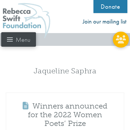
Donate
Join our mailing list
Menu
Jaqueline Saphra
Winners announced
for the 2022 Women
Poets’ Prize