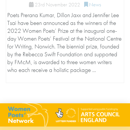
23rd November 2022
News
Poets Prerana Kumar, Dillon Jaxx and Jennifer Lee
Tsai have been announced as the winners of the
2022 Women Poets’ Prize at the inaugural one-
day Women Poets’ Festival at the National Centre
for Writing, Norwich. The biennial prize, founded
by the Rebecca Swift Foundation and supported
by FMcM, is awarded to three women writers
who each receive a holistic package …