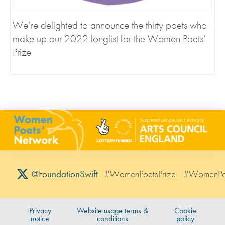
We’re delighted to announce the thirty poets who
make up our 2022 longlist for the Women Poets’
Prize
#WomenPoetsPrize
#WomenPo
@FoundationSwift
Privacy
Website usage terms &
Cookie
notice
conditions
policy