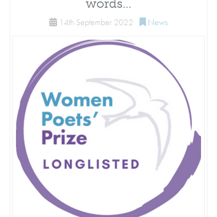
words…
14th September 2022
News