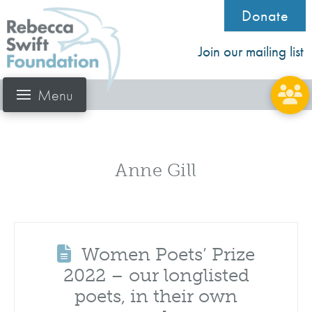
Donate
Join our mailing list
Menu
Anne Gill
Women Poets’ Prize
2022 – our longlisted
poets, in their own