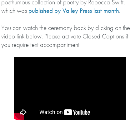
posthumous collection of poetry by Rebecca Swift,
which was
published by Valley Press last month
.
You can watch the ceremony back by clicking on the
video link below. Please activate Closed Captions if
you require text accompaniment.