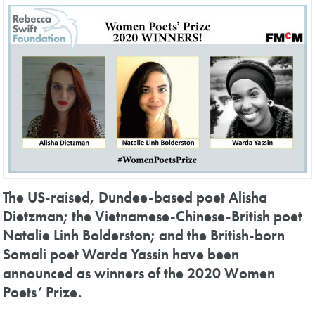
The US-raised, Dundee-based poet Alisha
Dietzman; the Vietnamese-Chinese-British poet
Natalie Linh Bolderston; and the British-born
Somali poet Warda Yassin have been
announced as winners of the 2020 Women
Poets’ Prize.