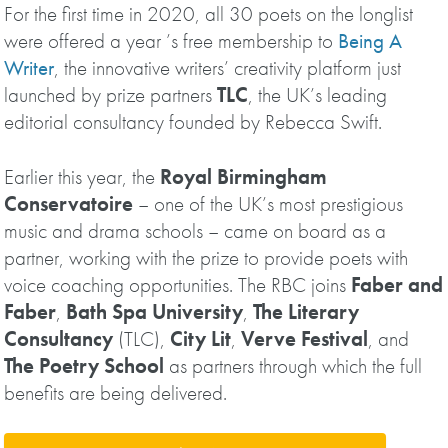
For the first time in 2020, all 30 poets on the longlist
were offered a year ’s free membership to
Being A
Writer
, the innovative writers’ creativity platform just
launched by prize partners
TLC
, the UK’s leading
editorial consultancy founded by Rebecca Swift.
Earlier this year, the
Royal Birmingham
Conservatoire
– one of the UK’s most prestigious
music and drama schools – came on board as a
partner, working with the prize to provide poets with
voice coaching opportunities. The RBC joins
Faber and
Faber
,
Bath Spa University
,
The Literary
Consultancy
(TLC),
City Lit
,
Verve Festival
, and
The Poetry School
as partners through which the full
benefits are being delivered.