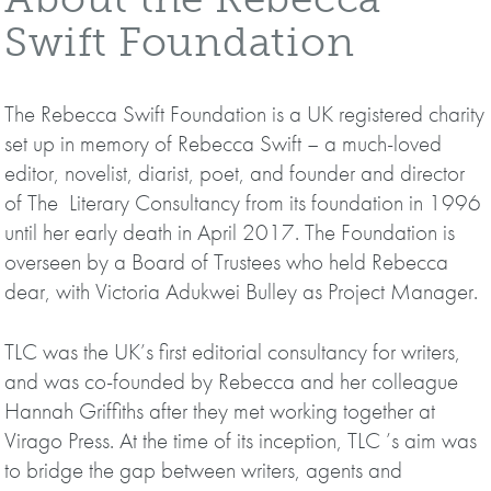
Swift Foundation
The Rebecca Swift Foundation is a UK registered charity
set up in memory of Rebecca Swift – a much-loved
editor, novelist, diarist, poet, and founder and director
of The Literary Consultancy from its foundation in 1996
until her early death in April 2017. The Foundation is
overseen by a Board of Trustees who held Rebecca
dear, with Victoria Adukwei Bulley as Project Manager.
TLC was the UK’s first editorial consultancy for writers,
and was co-founded by Rebecca and her colleague
Hannah Griffiths after they met working together at
Virago Press. At the time of its inception, TLC ’s aim was
to bridge the gap between writers, agents and