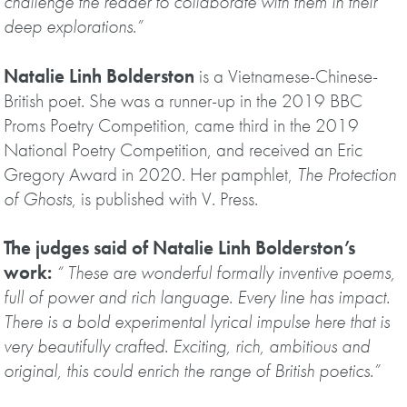
challenge the reader to collaborate with them in their
deep explorations
.
”
Natalie Linh Bolderston
is a Vietnamese-Chinese-
British poet. She was a runner-up in the 2019 BBC
Proms Poetry Competition, came third in the 2019
National Poetry Competition, and received an Eric
Gregory Award in 2020. Her pamphlet,
The Protection
of Ghosts
, is published with V. Press.
The judges said of Natalie Linh Bolderston’s
work:
“ These are wonderful formally inventive poems,
full of power and rich language. Every line has impact.
There is a bold experimental lyrical impulse here that is
very beautifully crafted. Exciting, rich, ambitious and
original, this could enrich the range of British poetics.”