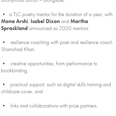
• a TLC poetry mentor for the duration of a year, with
Mona Arshi
,
Isobel Dixon
and
Martha
Sprackland
announced as 2020 mentors
• resilience coaching with poet and resilience coach
Shamshad Khan,
• creative opportunities, from performance to
bookbinding,
• practical support, such as digital skills training and
childcare cover, and
• links and collaborations with prize partners.