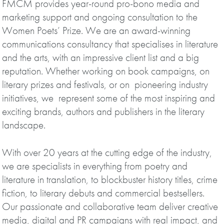
FMCM provides year-round pro-bono media and
marketing support and ongoing consultation to the
Women Poets’ Prize. We are an award-winning
communications consultancy that specialises in literature
and the arts, with an impressive client list and a big
reputation. Whether working on book campaigns, on
literary prizes and festivals, or on pioneering industry
initiatives, we represent some of the most inspiring and
exciting brands, authors and publishers in the literary
landscape.
With over 20 years at the cutting edge of the industry,
we are specialists in everything from poetry and
literature in translation, to blockbuster history titles, crime
fiction, to literary debuts and commercial bestsellers.
Our passionate and collaborative team deliver creative
media, digital and PR campaigns with real impact, and