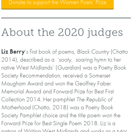
Donate to support the Women Poets’ Prize
About the 2020 judges
Liz Berry
’s first book of poems,
Black Country
(Chatto
2014), described as a ‘sooty, soaring hymn to her
native West Midlands’ (
Guardian
) was a Poetry Book
Society Recommendation, received a Somerset
Maugham Award and won the Geoffrey Faber
Memorial Award and Forward Prize for Best First
Collection 2014. Her pamphlet
The Republic of
Motherhood
(Chatto, 2018) was a Poetry Book
Society Pamphlet choice and the title poem won the
Forward Prize for Best Single Poem 2018. Liz is a
patron of Writing West Midlands and works as a tutor