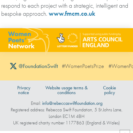
respond to each project with a strategic, intelligent and
bespoke approach.
www.fmcm.co.uk
#WomenPoetsPrize
#WomenPo
@FoundationSwift
Privacy
Website usage terms &
Cookie
notice
conditions
policy
Email:
info@rebeccaswiftfoundation.org
Registered address: Rebecca Swift Foundation, 5 St Johns Lane,
London EC1M 4BH
UK registered charity number 1177863 (England & Wales)