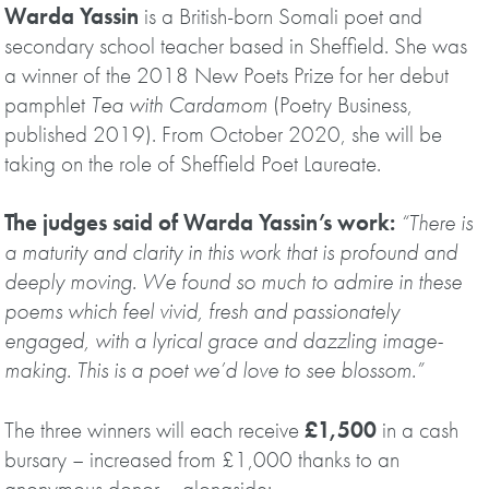
Warda Yassin
is a British-born Somali poet and
secondary school teacher based in Sheffield. She was
a winner of the 2018 New Poets Prize for her debut
pamphlet
Tea with Cardamom
(Poetry Business,
published 2019). From October 2020, she will be
taking on the role of Sheffield Poet Laureate.
The judges said of Warda Yassin’s work:
“There is
a maturity and clarity in this work that is profound and
deeply moving. We found so much to admire in these
poems which feel vivid, fresh and passionately
engaged, with a lyrical grace and dazzling image-
making. This is a poet we’d love to see blossom.”
The three winners will each receive
£1,500
in a cash
bursary – increased from £1,000 thanks to an
anonymous donor – alongside: