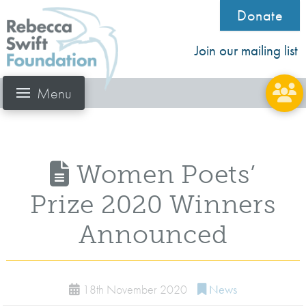
Donate
Join our mailing list
Menu
Women Poets’
Prize 2020 Winners
Announced
18th November 2020
News