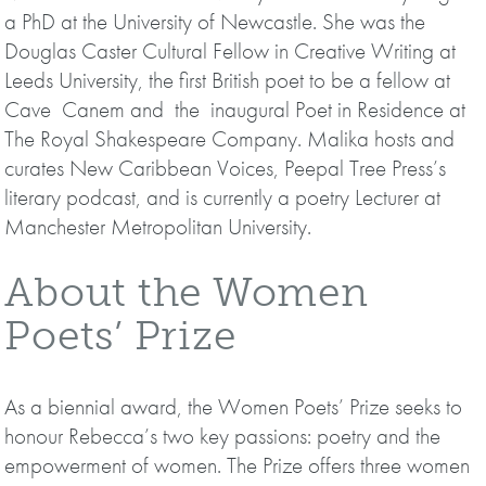
a PhD at the University of Newcastle. She was the
Douglas Caster Cultural Fellow in Creative Writing at
Leeds University, the first British poet to be a fellow at
Cave Canem and the inaugural Poet in Residence at
The Royal Shakespeare Company. Malika hosts and
curates New Caribbean Voices, Peepal Tree Press’s
literary podcast, and is currently a poetry Lecturer at
Manchester Metropolitan University.
About the Women
Poets’ Prize
As a biennial award, the Women Poets’ Prize seeks to
honour Rebecca’s two key passions: poetry and the
empowerment of women. The Prize offers three women