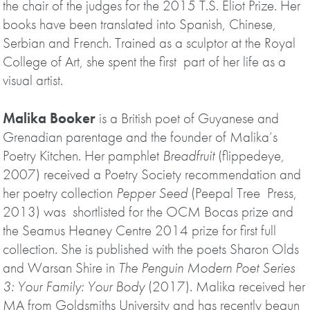
the chair of the judges for the 2015 T.S. Eliot Prize. Her
books have been translated into Spanish, Chinese,
Serbian and French. Trained as a sculptor at the Royal
College of Art, she spent the first part of her life as a
visual artist.
Malika Booker
is a British poet of Guyanese and
Grenadian parentage and the founder of Malika’s
Poetry Kitchen. Her pamphlet
Breadfruit
(flippedeye,
2007) received a Poetry Society recommendation and
her poetry collection
Pepper Seed
(Peepal Tree Press,
2013) was shortlisted for the OCM Bocas prize and
the Seamus Heaney Centre 2014 prize for first full
collection. She is published with the poets Sharon Olds
and Warsan Shire in
The Penguin Modern Poet Series
3: Your Family: Your Body
(2017). Malika received her
MA from Goldsmiths University and has recently begun