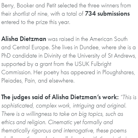
Berry, Booker and Petit selected the three winners from
their shortlist of nine, with a total of
734 submissions
entered to the prize this year.
Alisha Dietzman
was raised in the American South
and Central Europe. She lives in Dundee, where she is a
PhD candidate in Divinity at the University of St Andrews,
supported by a grant from the USUK Fulbright
Commission. Her poetry has appeared in Ploughshares,
Pleiades, Pain, and elsewhere.
The judges said of Alisha Dietzman’s work:
“This is
sophisticated, complex work, intriguing and original.
There is a willingness to take on big topics, such as
ethics and religion. Cinematic yet formally and
thematically rigorous and interrogative, these poems