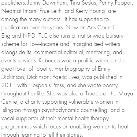
publishers. Jenny Downham, Tina Seskis, Penny Pepper,
Neamat Imam, Prue Leith, and Kerry Young are
among the many authors it has supported to
publication over the years. Now an Arts Council
England NPO, TLC also runs a nationwide bursary
scheme for low-income and marginalised writers
alongside its commercial editorial, mentoring, and
events services. Rebecca was a prolific writer, and a
great lover of poetry. Her biography of Emily
Dickinson, Dickinson: Poetic Lives, was published in
2011 with Hesperus Press, and she wrote poetry
throughout her life. She was also a Trustee of the Maya
Centre, a charity supporting vulnerable women in
Islington through psychodynamic counselling, and a
vocal supporter of their mental health therapy
programmes which focus on enabling women to heal
through learning to tell their stories.