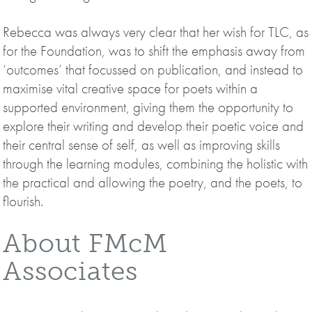
Rebecca was always very clear that her wish for TLC, as
for the Foundation, was to shift the emphasis away from
‘outcomes’ that focussed on publication, and instead to
maximise vital creative space for poets within a
supported environment, giving them the opportunity to
explore their writing and develop their poetic voice and
their central sense of self, as well as improving skills
through the learning modules, combining the holistic with
the practical and allowing the poetry, and the poets, to
flourish.
About FMcM
Associates