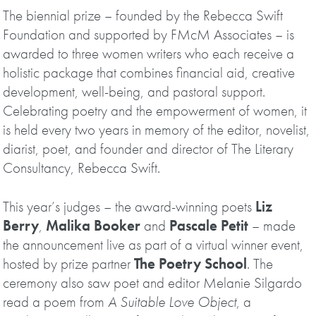
The biennial prize – founded by the Rebecca Swift
Foundation and supported by FMcM Associates – is
awarded to three women writers who each receive a
holistic package that combines financial aid, creative
development, well-being, and pastoral support.
Celebrating poetry and the empowerment of women, it
is held every two years in memory of the editor, novelist,
diarist, poet, and founder and director of The Literary
Consultancy, Rebecca Swift.
This year’s judges – the award-winning poets
Liz
Berry
,
Malika Booker
and
Pascale Petit
– made
the announcement live as part of a virtual winner event,
hosted by prize partner
The Poetry School
. The
ceremony also saw poet and editor Melanie Silgardo
read a poem from
A Suitable Love Object
, a