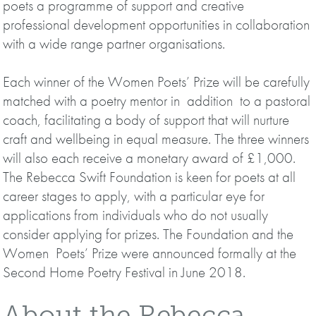
poets a programme of support and creative
professional development opportunities in collaboration
with a wide range partner organisations.
Each winner of the Women Poets’ Prize will be carefully
matched with a poetry mentor in addition to a pastoral
coach, facilitating a body of support that will nurture
craft and wellbeing in equal measure. The three winners
will also each receive a monetary award of £1,000.
The Rebecca Swift Foundation is keen for poets at all
career stages to apply, with a particular eye for
applications from individuals who do not usually
consider applying for prizes. The Foundation and the
Women Poets’ Prize were announced formally at the
Second Home Poetry Festival in June 2018.
About the Rebecca