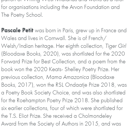
for organisations including the Arvon Foundation and
The Poetry School.
Pascale Petit
was born in Paris, grew up in France and
Wales and lives in Cornwall. She is of French/
Welsh/Indian heritage. Her eighth collection,
Tiger Girl
(Bloodaxe Books, 2020), was shortlisted for the 2020
Forward Prize for Best Collection, and a poem from the
book won the 2020 Keats- Shelley Poetry Prize. Her
previous collection,
Mama Amazonica
(Bloodaxe
Books, 2017), won the RSL Ondaatje Prize 2018, was
a Poetry Book Society Choice, and was also shortlisted
for the Roehampton Poetry Prize 2018. She published
six earlier collections, four of which were shortlisted for
the T.S. Eliot Prize. She received a Cholmondeley
Award from the Society of Authors in 2015, and was