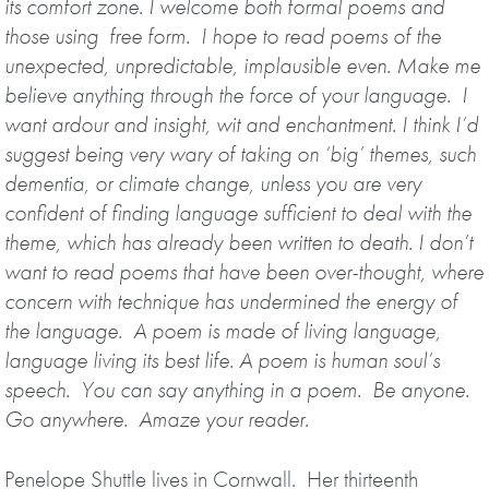
its comfort zone. I welcome both formal poems and
those using free form. I hope to read poems of the
unexpected, unpredictable, implausible even. Make me
believe anything through the force of your language. I
want ardour and insight, wit and enchantment.
I think I’d
suggest being very wary of taking on ‘big’ themes, such
dementia, or climate change, unless you are very
confident of finding language sufficient to deal with the
theme, which has already been written to death.
I don’t
want to read poems that have been over-thought, where
concern with technique has undermined the energy of
the language.
A poem is made of living language,
language living its best life. A poem is human soul’s
speech. You can say anything in a poem. Be anyone.
Go anywhere. Amaze your reader
.
Penelope Shuttle lives in Cornwall. Her thirteenth