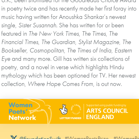
in poetry twice and has recently made her first foray into
music having written for Anoushka Shankar’s newest
single,
Sister Susannah
. She has written for or been
featured in
The New York Times
,
The Times
,
The
Financial Times
,
The Guardian
,
Stylist Magazine
,
The
Bookseller, Cosmopolitan, The Times of India, Eastern
Eye
and many more. Gill has written six collections of
poetry, and a novel in verse which highlights Hindu
mythology which has been optioned for TV. Her newest
collection,
Where Hope Comes From,
is out now.
#WomenPoetsPrize
#WomenPo
@FoundationSwift