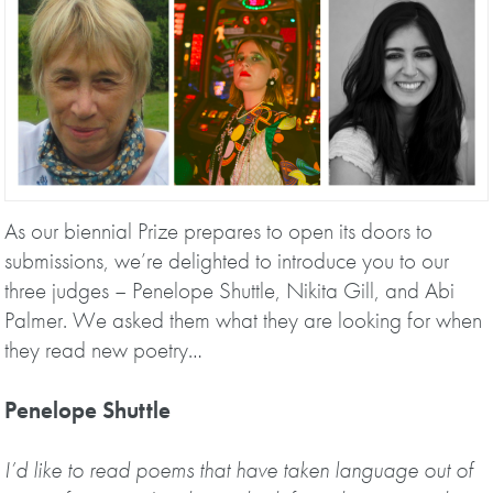
As our biennial Prize prepares to open its doors to
submissions, we’re delighted to introduce you to our
three judges – Penelope Shuttle, Nikita Gill, and Abi
Palmer. We asked them what they are looking for when
they read new poetry…
Penelope Shuttle
I’d like to read poems that have taken language out of