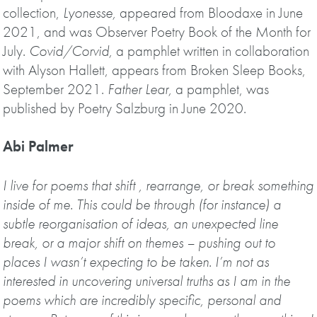
collection,
Lyonesse,
appeared from Bloodaxe in June
2021, and was Observer Poetry Book of the Month for
July.
Covid/Corvid,
a pamphlet written in collaboration
with Alyson Hallett, appears from Broken Sleep Books,
September 2021.
Father Lear,
a pamphlet, was
published by Poetry Salzburg in June 2020.
Abi Palmer
I live for poems that shift , rearrange, or break something
inside of me. This could be through (for instance) a
subtle reorganisation of ideas, an unexpected line
break, or a major shift on themes – pushing out to
places I wasn’t expecting to be taken. I’m not as
interested in uncovering universal truths as I am in the
poems which are incredibly specific, personal and