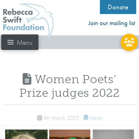
Donate
Join our mailing list
Menu
Women Poets’
Prize judges 2022
8th March 2022
News