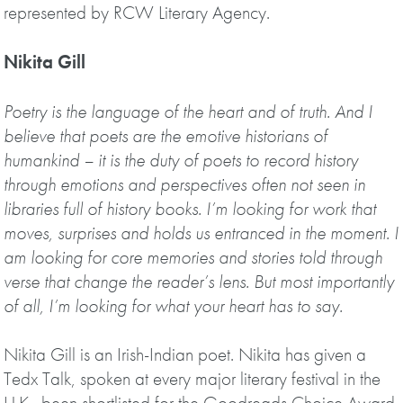
represented by RCW Literary Agency.
Nikita Gill
Poetry is the language of the heart and of truth. And I
believe that poets are the emotive historians of
humankind – it is the duty of poets to record history
through emotions and perspectives often not seen in
libraries full of history books. I’m looking for work that
moves, surprises and holds us entranced in the moment. I
am looking for core memories and stories told through
verse that change the reader’s lens. But most importantly
of all, I’m looking for what your heart has to say.
Nikita Gill is an Irish-Indian poet. Nikita has given a
Tedx Talk, spoken at every major literary festival in the
U.K., been shortlisted for the Goodreads Choice Award