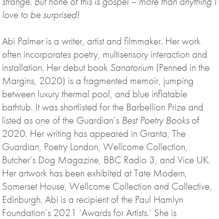
strange. But none of this is gospel – more than anything I
love to be surprised!
Abi Palmer is a writer, artist and filmmaker. Her work
often incorporates poetry, multisensory interaction and
installation. Her debut book
Sanatorium
(Penned in the
Margins, 2020) is a fragmented memoir, jumping
between luxury thermal pool, and blue inflatable
bathtub. It was shortlisted for the Barbellion Prize and
listed as one of the Guardian’s
Best Poetry Books
of
2020. Her writing has appeared in Granta, The
Guardian, Poetry London, Wellcome Collection,
Butcher’s Dog Magazine, BBC Radio 3, and Vice UK.
Her artwork has been exhibited at Tate Modern,
Somerset House, Wellcome Collection and Collective,
Edinburgh. Abi is a recipient of the Paul Hamlyn
Foundation’s 2021 ‘Awards for Artists.’ She is